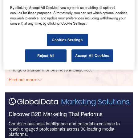
Intelligent Transportation Systems (ITS) Market
By clicking ‘Accept All Cookies’ you agree to us enabling all optional
Size, Share, Trend ...
cookies for these purposes. Alternatively, you can set which optional cookies
you wish to enable (and update your preferences including withdrawing your
consent) at any time, by clicking ‘Cookie Settings’.
Reports
Innovation in Ship: Cargo securing arrangements
Cookies Settings
Reject All
Accept All Cookies
Go deeper with GlobalData
The gold standard of business intelligence.
Find out more
Discover B2B Marketing That Performs
Combine business intelligence and editorial excellence to
reach engaged professionals across 36 leading media
platforms.