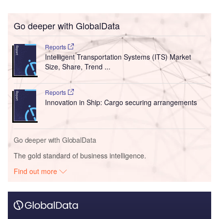
Go deeper with GlobalData
Reports
Intelligent Transportation Systems (ITS) Market
Size, Share, Trend ...
Reports
Innovation in Ship: Cargo securing arrangements
Go deeper with GlobalData
The gold standard of business intelligence.
Find out more