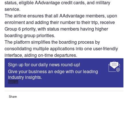
status, eligible AAdvantage credit cards, and military
service.
The airline ensures that all AAdvantage members, upon
enrolment and adding their number to their trip, receive
Group 6 priority, with status members having higher
boarding group priorities.
The platform simplifies the boarding process by
consolidating multiple applications into one user-friendly
interface, aiding on-time departures.
Sign up for our daily news round-up!
Give your business an edge with our leading
industry insights.
Sign up
Share