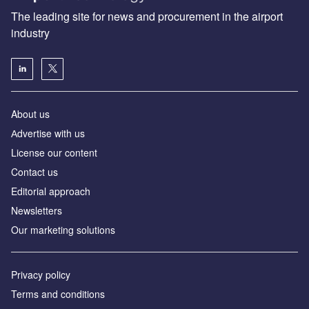
The leading site for news and procurement in the airport
industry
About us
Аdvertise with us
License our content
Contact us
Editorial approach
Newsletters
Our marketing solutions
Privacy policy
Terms and conditions