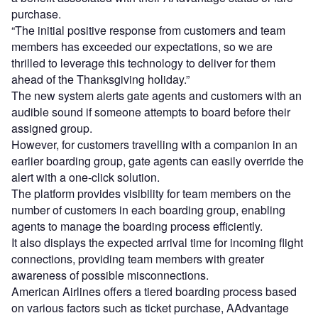
purchase.
“The initial positive response from customers and team
members has exceeded our expectations, so we are
thrilled to leverage this technology to deliver for them
ahead of the Thanksgiving holiday.”
The new system alerts gate agents and customers with an
audible sound if someone attempts to board before their
assigned group.
However, for customers travelling with a companion in an
earlier boarding group, gate agents can easily override the
alert with a one-click solution.
The platform provides visibility for team members on the
number of customers in each boarding group, enabling
agents to manage the boarding process efficiently.
It also displays the expected arrival time for incoming flight
connections, providing team members with greater
awareness of possible misconnections.
American Airlines offers a tiered boarding process based
on various factors such as ticket purchase, AAdvantage