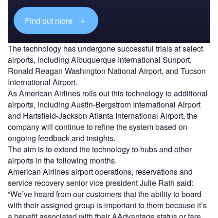
Find out more
The technology has undergone successful trials at select
airports, including Albuquerque International Sunport,
Ronald Reagan Washington National Airport, and Tucson
International Airport.
As American Airlines rolls out this technology to additional
airports, including Austin-Bergstrom International Airport
and Hartsfield-Jackson Atlanta International Airport, the
company will continue to refine the system based on
ongoing feedback and insights.
The aim is to extend the technology to hubs and other
airports in the following months.
American Airlines airport operations, reservations and
service recovery senior vice president Julie Rath said:
“We’ve heard from our customers that the ability to board
with their assigned group is important to them because it’s
a benefit associated with their AAdvantage status or fare