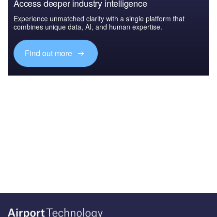
Access deeper industry intelligence
Experience unmatched clarity with a single platform that
combines unique data, AI, and human expertise.
Find out more