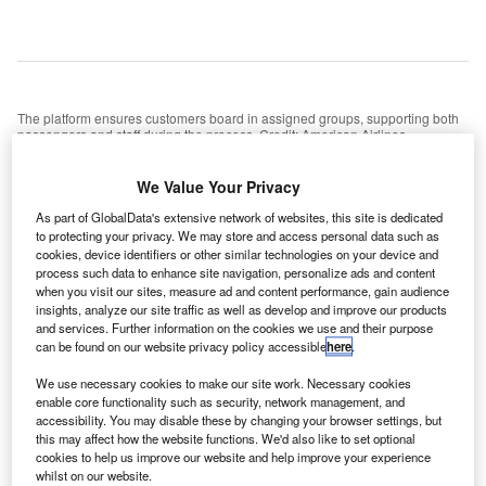
The platform ensures customers board in assigned groups, supporting both
passengers and staff during the process. Credit: American Airlines
merican Airlines has announced the expansion of its
A
We Value Your Privacy
advanced boarding technology to more than 100
airports across the US, just in time for the busy
As part of GlobalData's extensive network of websites, this site is dedicated
to protecting your privacy. We may store and access personal data such as
holiday season.
cookies, device identifiers or other similar technologies on your device and
This platform is designed to ensure customers board in
process such data to enhance site navigation, personalize ads and content
their assigned groups, providing support for both
when you visit our sites, measure ad and content performance, gain audience
insights, analyze our site traffic as well as develop and improve our products
passengers and team members during the boarding
and services. Further information on the cookies we use and their purpose
process, in a system very similar to that already employed
can be found on our website privacy policy accessible
here
.
by many airlines.
We use necessary cookies to make our site work. Necessary cookies
enable core functionality such as security, network management, and
accessibility. You may disable these by changing your browser settings, but
Go deeper with GlobalData
this may affect how the website functions. We'd also like to set optional
cookies to help us improve our website and help improve your experience
Reports
whilst on our website.