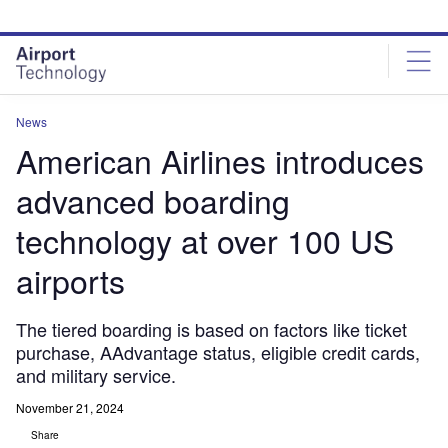
Skip
Skip
to
to
site
page
menu
content
News
American Airlines introduces
advanced boarding
technology at over 100 US
airports
The tiered boarding is based on factors like ticket
purchase, AAdvantage status, eligible credit cards,
and military service.
November 21, 2024
Share