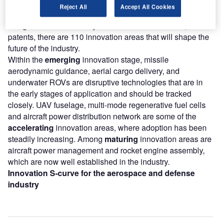
According to GlobalData’s Technology Foresights, which
Reject All
Accept All Cookies
plots the S-curve for the aerospace and defense industry
using innovation intensity models built on over 260,000
patents, there are 110 innovation areas that will shape the
future of the industry.
Within the
emerging
innovation stage, missile
aerodynamic guidance, aerial cargo delivery, and
underwater ROVs are disruptive technologies that are in
the early stages of application and should be tracked
closely. UAV fuselage, multi-mode regenerative fuel cells
and aircraft power distribution network are some of the
accelerating
innovation areas, where adoption has been
steadily increasing. Among
maturing
innovation areas are
aircraft power management and rocket engine assembly,
which are now well established in the industry.
Innovation S-curve for the aerospace and defense
industry