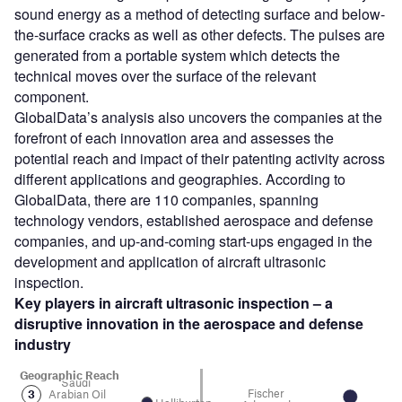
sound energy as a method of detecting surface and below-
the-surface cracks as well as other defects. The pulses are
generated from a portable system which detects the
technical moves over the surface of the relevant
component.
GlobalData’s analysis also uncovers the companies at the
forefront of each innovation area and assesses the
potential reach and impact of their patenting activity across
different applications and geographies. According to
GlobalData, there are 110 companies, spanning
technology vendors, established aerospace and defense
companies, and up-and-coming start-ups engaged in the
development and application of aircraft ultrasonic
inspection.
Key players in aircraft ultrasonic inspection – a
disruptive innovation in the aerospace and defense
industry