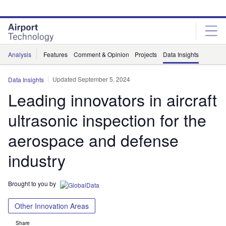
Skip
Skip
to
to
site
page
menu
content
Analysis
Features
Comment & Opinion
Projects
Data Insights
Updated September 5, 2024
Data Insights
Leading innovators in aircraft
ultrasonic inspection for the
aerospace and defense
industry
Brought to you by
Other Innovation Areas
Share