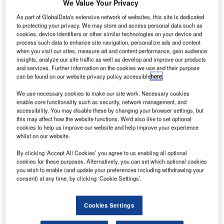
C
We Value Your Privacy
ombine business intelligence and editorial excellence to
As part of GlobalData's extensive network of websites, this site is dedicated
reach engaged professionals across 36 leading media
to protecting your privacy. We may store and access personal data such as
platforms.
cookies, device identifiers or other similar technologies on your device and
process such data to enhance site navigation, personalize ads and content
when you visit our sites, measure ad and content performance, gain audience
Find out more
insights, analyze our site traffic as well as develop and improve our products
and services. Further information on the cookies we use and their purpose
can be found on our website privacy policy accessible
here
.
However, not all innovations are equal and nor do they
We use necessary cookies to make our site work. Necessary cookies
follow a constant upward trend. Instead, their evolution
enable core functionality such as security, network management, and
takes the form of an S-shaped curve that reflects their
accessibility. You may disable these by changing your browser settings, but
this may affect how the website functions. We'd also like to set optional
typical lifecycle from early emergence to accelerating
cookies to help us improve our website and help improve your experience
adoption, before finally stabilizing and reaching maturity.
whilst on our website.
Identifying where a particular innovation is on this journey,
By clicking ‘Accept All Cookies’ you agree to us enabling all optional
especially those that are in the emerging and accelerating
cookies for these purposes. Alternatively, you can set which optional cookies
stages, is essential for understanding their current level of
you wish to enable (and update your preferences including withdrawing your
consent) at any time, by clicking ‘Cookie Settings’.
adoption and the likely future trajectory and impact they
will have.
110 innovations will shape the aerospace and defense
Cookies Settings
industry