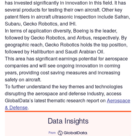
has invested significantly in innovation in this field. It has
several products for testing their own aircraft. Other key
patent filers in aircraft ultrasonic inspection include Safran,
Subaru, Gecko Robotics, and IHI.
In terms of application diversity, Boeing is the leader,
followed by Gecko Robotics, and Airbus, respectively. By
geographic reach, Gecko Robotics holds the top position,
followed by Halliburton and Saudi Arabian Oil.
This area has significant earnings potential for aerospace
companies and will see ongoing innovation in coming
years, providing cost saving measures and increasing
safety on aircraft.
To further understand the key themes and technologies
disrupting the aerospace and defense industry, access
GlobalData’s latest thematic research report on
Aerospace
& Defense
.
Data Insights
From