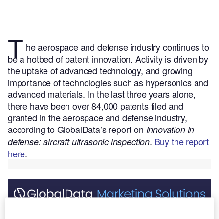
T
he aerospace and defense
industry continues to
be a hotbed of patent innovation. Activity is driven by
the uptake of advanced technology, and growing
importance of technologies such as hypersonics and
advanced materials.
In the last three years alone,
there have been over 84,000 patents filed and
granted in the aerospace and defense industry,
according to GlobalData’s report on
Innovation in
.
Buy the report
defense: aircraft ultrasonic inspection
here
.
Discover B2B Marketing That Performs