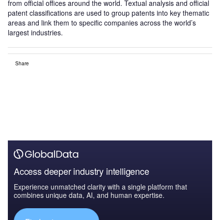
from official offices around the world. Textual analysis and official
patent classifications are used to group patents into key thematic
areas and link them to specific companies across the world’s
largest industries.
Share
Access deeper industry intelligence
Experience unmatched clarity with a single platform that
combines unique data, AI, and human expertise.