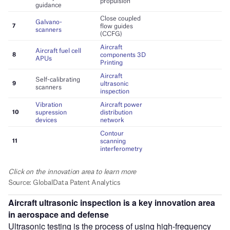
Aircraft ultrasonic inspection is a key innovation area
in aerospace and defense
Ultrasonic testing is the process of using high-frequency