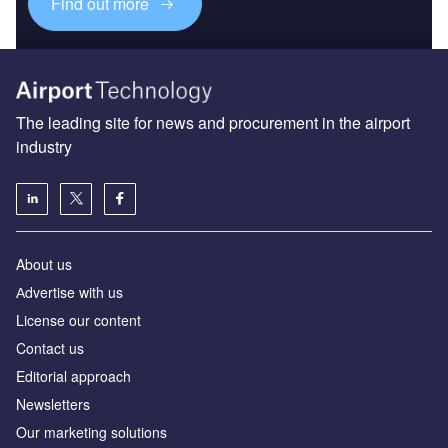
Find out more
The leading site for news and procurement in the airport
industry
About us
Аdvertise with us
License our content
Contact us
Editorial approach
Newsletters
Our marketing solutions