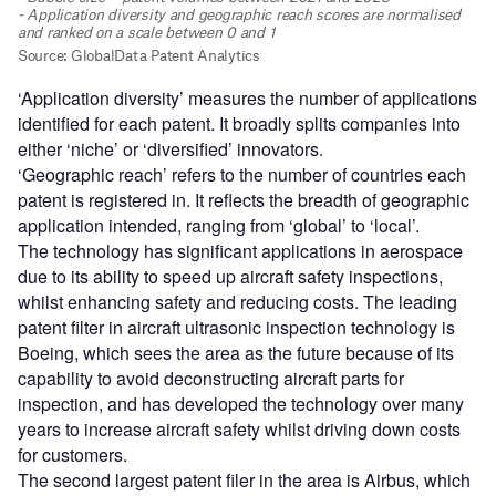
‘Application diversity’ measures the number of applications
identified for each patent. It broadly splits companies into
either ‘niche’ or ‘diversified’ innovators.
‘Geographic reach’ refers to the number of countries each
patent is registered in. It reflects the breadth of geographic
application intended, ranging from ‘global’ to ‘local’.
The technology has significant applications in aerospace
due to its ability to speed up aircraft safety inspections,
whilst enhancing safety and reducing costs. The leading
patent filter in aircraft ultrasonic inspection technology is
Boeing, which sees the area as the future because of its
capability to avoid deconstructing aircraft parts for
inspection, and has developed the technology over many
years to increase aircraft safety whilst driving down costs
for customers.
The second largest patent filer in the area is Airbus, which