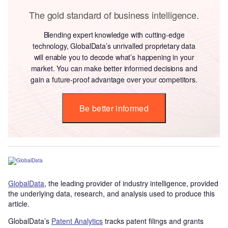
The gold standard of business intelligence.
Blending expert knowledge with cutting-edge
technology, GlobalData’s unrivalled proprietary data
will enable you to decode what’s happening in your
market. You can make better informed decisions and
gain a future-proof advantage over your competitors.
Be better informed
GlobalData
, the leading provider of industry intelligence, provided
the underlying data, research, and analysis used to produce this
article.
GlobalData’s
Patent Analytics
tracks patent filings and grants