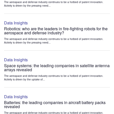
The aerospace and defense industry continues to be a hotbed of patent innovation.
Activity is driven by the pressing need...
Data Insights
Robotics: who are the leaders in fire-fighting robots for the
aerospace and defense industry?
The aerospace and defense industry continues to be a hotbed of patent innovation.
Activity is driven by the pressing need...
Data Insights
Space systems: the leading companies in satellite antenna
arrays revealed
The aerospace and defense industry continues to be a hotbed of patent innovation.
Activity is driven by the uptake of...
Data Insights
Batteries: the leading companies in aircraft battery packs
revealed
The aerospace and defense industry continues to be a hotbed of patent innovation.