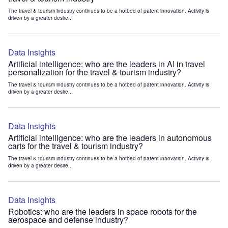
The travel & tourism industry continues to be a hotbed of patent innovation. Activity is
driven by a greater desire...
Data Insights
Artificial intelligence: who are the leaders in AI in travel
personalization for the travel & tourism industry?
The travel & tourism industry continues to be a hotbed of patent innovation. Activity is
driven by a greater desire...
Data Insights
Artificial intelligence: who are the leaders in autonomous
carts for the travel & tourism industry?
The travel & tourism industry continues to be a hotbed of patent innovation. Activity is
driven by a greater desire...
Data Insights
Robotics: who are the leaders in space robots for the
aerospace and defense industry?