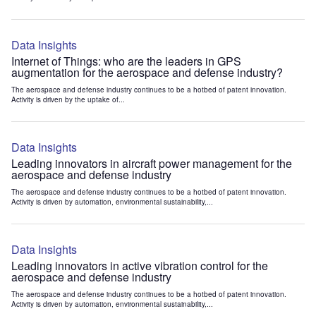
Data Insights
Internet of Things: who are the leaders in GPS
augmentation for the aerospace and defense industry?
The aerospace and defense industry continues to be a hotbed of patent innovation.
Activity is driven by the uptake of...
Data Insights
Leading innovators in aircraft power management for the
aerospace and defense industry
The aerospace and defense industry continues to be a hotbed of patent innovation.
Activity is driven by automation, environmental sustainability,...
Data Insights
Leading innovators in active vibration control for the
aerospace and defense industry
The aerospace and defense industry continues to be a hotbed of patent innovation.
Activity is driven by automation, environmental sustainability,...