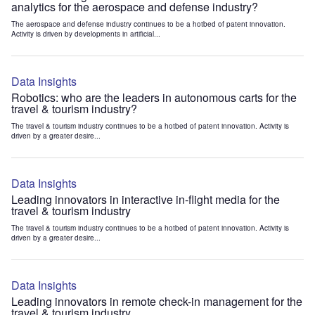
analytics for the aerospace and defense industry?
The aerospace and defense industry continues to be a hotbed of patent innovation.
Activity is driven by developments in artificial...
Data Insights
Robotics: who are the leaders in autonomous carts for the
travel & tourism industry?
The travel & tourism industry continues to be a hotbed of patent innovation. Activity is
driven by a greater desire...
Data Insights
Leading innovators in interactive in-flight media for the
travel & tourism industry
The travel & tourism industry continues to be a hotbed of patent innovation. Activity is
driven by a greater desire...
Data Insights
Leading innovators in remote check-in management for the
travel & tourism industry