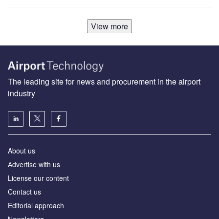
View more
The leading site for news and procurement in the airport
industry
About us
Аdvertise with us
License our content
Contact us
Editorial approach
Newsletters