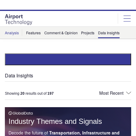
Skip
Skip
to
to
site
page
menu
content
Analysis
Features
Comment & Opinion
Projects
Data Insights
Data Insights
Showing
20
results out of
197
Industry Themes and Signals
Decode the future of
Transportation, Infrastructure and