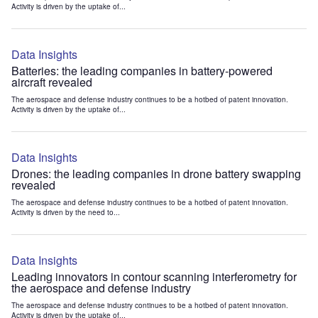
Activity is driven by the uptake of...
Data Insights
Batteries: the leading companies in battery-powered
aircraft revealed
The aerospace and defense industry continues to be a hotbed of patent innovation.
Activity is driven by the uptake of...
Data Insights
Drones: the leading companies in drone battery swapping
revealed
The aerospace and defense industry continues to be a hotbed of patent innovation.
Activity is driven by the need to...
Data Insights
Leading innovators in contour scanning interferometry for
the aerospace and defense industry
The aerospace and defense industry continues to be a hotbed of patent innovation.
Activity is driven by the uptake of...