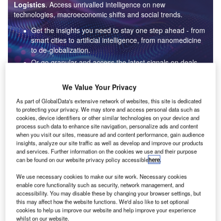
Logistics
. Access unrivalled intelligence on new
technologies, macroeconomic shifts and social trends.
Get the insights you need to stay one step ahead - from
smart cities to artificial intelligence, from nanomedicine
to de-globalization.
Or go granular and access the latest signals on deals,
filings, patents, hiring activities and more!
We Value Your Privacy
As part of GlobalData's extensive network of websites, this site is dedicated
Find out more
to protecting your privacy. We may store and access personal data such as
cookies, device identifiers or other similar technologies on your device and
process such data to enhance site navigation, personalize ads and content
when you visit our sites, measure ad and content performance, gain audience
Data Insights
insights, analyze our site traffic as well as develop and improve our products
Internet of Things: who are the leaders in adaptive sensor
and services. Further information on the cookies we use and their purpose
fusion for the aerospace and defense industry?
can be found on our website privacy policy accessible
here
.
The aerospace and defense industry continues to be a hotbed of patent innovation.
We use necessary cookies to make our site work. Necessary cookies
Activity is driven by the pressing need...
enable core functionality such as security, network management, and
accessibility. You may disable these by changing your browser settings, but
this may affect how the website functions. We'd also like to set optional
cookies to help us improve our website and help improve your experience
Data Insights
whilst on our website.