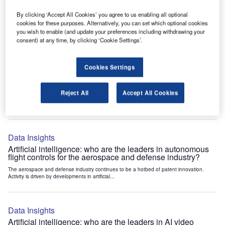
Leading innovators in active noise reduction propellers for
the aerospace and defense industry
By clicking ‘Accept All Cookies’ you agree to us enabling all optional
cookies for these purposes. Alternatively, you can set which optional cookies
The aerospace and defense industry continues to be a hotbed of patent innovation.
Activity is driven by automation, environmental sustainability,...
you wish to enable (and update your preferences including withdrawing your
consent) at any time, by clicking ‘Cookie Settings’.
Data Insights
Cookies Settings
Environmental sustainability: who are the leaders in H2
powered rockets for the aerospace and defense industry?
Reject All
Accept All Cookies
The aerospace and defense industry continues to be a hotbed of patent innovation.
Activity is driven by environmental sustainability, electrification,...
Data Insights
Artificial intelligence: who are the leaders in autonomous
flight controls for the aerospace and defense industry?
The aerospace and defense industry continues to be a hotbed of patent innovation.
Activity is driven by developments in artificial...
Data Insights
Artificial intelligence: who are the leaders in AI video