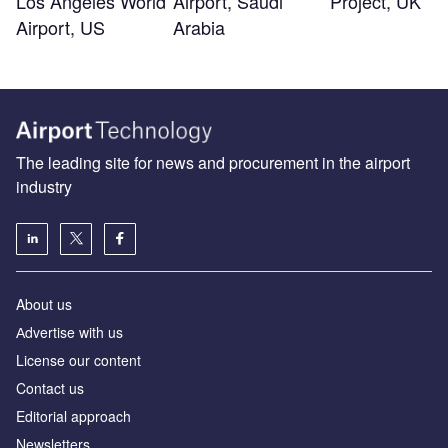
Los Angeles World
Airport, Saudi
Project, UK
Airport, US
Arabia
The leading site for news and procurement in the airport
industry
About us
Аdvertise with us
License our content
Contact us
Editorial approach
Newsletters