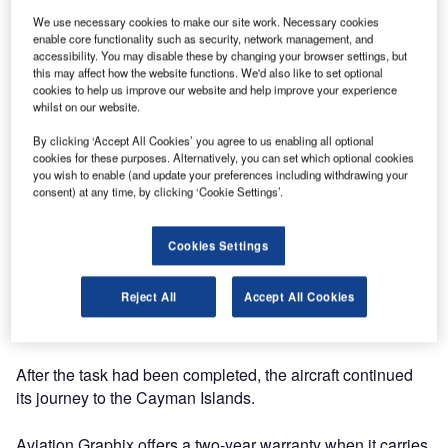
We use necessary cookies to make our site work. Necessary cookies
enable core functionality such as security, network management, and
accessibility. You may disable these by changing your browser settings, but
this may affect how the website functions. We'd also like to set optional
cookies to help us improve our website and help improve your experience
whilst on our website.
Aviation Graphix has completed a short-term lease
By clicking ‘Accept All Cookies’ you agree to us enabling all optional
cookies for these purposes. Alternatively, you can set which optional cookies
solution providing livery on a Cayman Airways B737-800
you wish to enable (and update your preferences including withdrawing your
aircraft at the ASL facility in Shannon Co Clare in the
consent) at any time, by clicking ‘Cookie Settings’.
Republic of Ireland.
Cookies Settings
The three-day livery project allowed the airline the
flexibility to remove the structure without damaging the
Reject All
Accept All Cookies
existing paint, reducing the need for expensive repaints
and downtime.
After the task had been completed, the aircraft continued
its journey to the Cayman Islands.
Aviation Graphix offers a two-year warranty when it carries