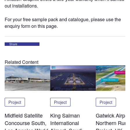
out installations.
For your free sample pack and catalogue, please use the
enquiry form on this page.
Share
Related Content
Project
Project
Project
Midfield Satellite
King Salman
Gatwick Airpor
Concourse South,
International
Northern Run