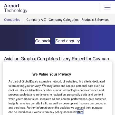
Skip
Skip
to
to
site
page
menu
content
Companies
Company A-Z
Company Categories
Products & Services
C
Go back
Send enquiry
Aviation Graphix Completes Livery Project for Cayman
Airways
We Value Your Privacy
As part of GlobalData's extensive network of websites, this site is dedicated
to protecting your privacy. We may store and access personal data such as
cookies, device identifiers or other similar technologies on your device and
process such data to enhance site navigation, personalize ads and content
when you visit our sites, measure ad and content performance, gain audience
insights, analyze our site traffic as well as develop and improve our products
and services. Further information on the cookies we use and their purpose
can be found on our website privacy policy accessible
here
.