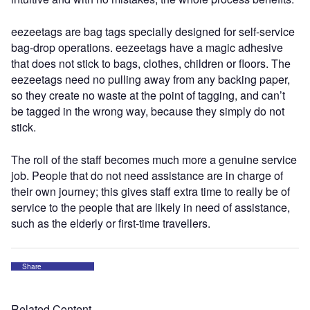
eezeetags are bag tags specially designed for self-service
bag-drop operations. eezeetags have a magic adhesive
that does not stick to bags, clothes, children or floors. The
eezeetags need no pulling away from any backing paper,
so they create no waste at the point of tagging, and can’t
be tagged in the wrong way, because they simply do not
stick.
The roll of the staff becomes much more a genuine service
job. People that do not need assistance are in charge of
their own journey; this gives staff extra time to really be of
service to the people that are likely in need of assistance,
such as the elderly or first-time travellers.
Share
Related Content