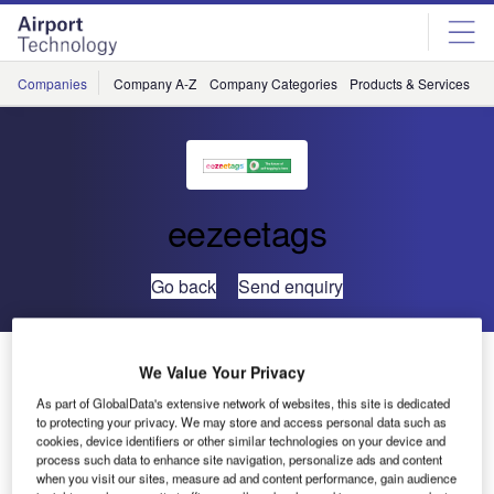
Skip
Skip
to
to
site
page
menu
content
Companies
Company A-Z
Company Categories
Products & Services
C
eezeetags
Go back
Send enquiry
Self Service Bagdrop in Less than One Minute
We Value Your Privacy
As part of GlobalData's extensive network of websites, this site is dedicated
to protecting your privacy. We may store and access personal data such as
cookies, device identifiers or other similar technologies on your device and
process such data to enhance site navigation, personalize ads and content
when you visit our sites, measure ad and content performance, gain audience