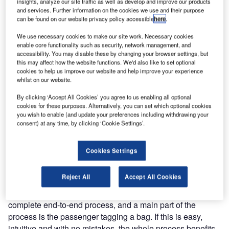
insights, analyze our site traffic as well as develop and improve our products
and services. Further information on the cookies we use and their purpose
can be found on our website privacy policy accessible
here
.
We use necessary cookies to make our site work. Necessary cookies
enable core functionality such as security, network management, and
accessibility. You may disable these by changing your browser settings, but
this may affect how the website functions. We'd also like to set optional
cookies to help us improve our website and help improve your experience
whilst on our website.
By clicking ‘Accept All Cookies’ you agree to us enabling all optional
cookies for these purposes. Alternatively, you can set which optional cookies
you wish to enable (and update your preferences including withdrawing your
Optimising Passenger flow and minimising check in hassle
consent) at any time, by clicking ‘Cookie Settings’.
are two common airport goals being met by the increasing
presence of self-service bag drop machines.
Cookies Settings
In our opinion the hardware around a self-service bag-drop
Reject All
Accept All Cookies
solution as such is off course really important, but we
strongly belief that the real ROI on the investment is in the
complete end-to-end process, and a main part of the
process is the passenger tagging a bag. If this is easy,
intuitive and with no mistakes, the whole process benefits.