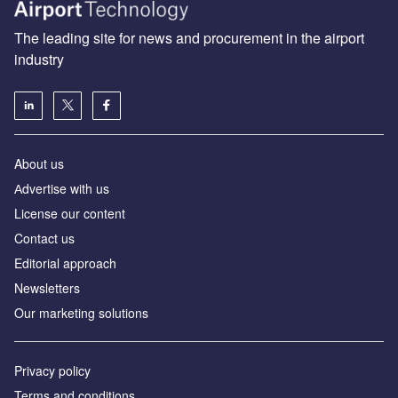
The leading site for news and procurement in the airport
industry
About us
Аdvertise with us
License our content
Contact us
Editorial approach
Newsletters
Our marketing solutions
Privacy policy
Terms and conditions