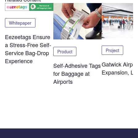
Whitepaper
Eezeetags Ensure
a Stress-Free Self-
Project
Product
Service Bag-Drop
Experience
Gatwick Airpor
Self-Adhesive Tags
Expansion, Lo
for Baggage at
Airports