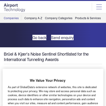
Skip
Skip
to
to
site
page
menu
content
Companies
Company A-Z
Company Categories
Products & Services
C
Go back
Send enquiry
Brüel & Kjær’s Noise Sentinel Shortlisted for the
International Tunneling Awards
Brüel & Kjær’s
noise
We Value Your Privacy
management
As part of GlobalData's extensive network of websites, this site is dedicated
service – Noise
to protecting your privacy. We may store and access personal data such as
Sentinel – has
cookies, device identifiers or other similar technologies on your device and
process such data to enhance site navigation, personalize ads and content
been shortlisted
when you visit our sites, measure ad and content performance, gain audience
for the