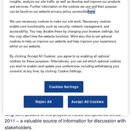
insights, analyze our site traffic as well as develop and improve our products
Environmental
and services. Further information on the cookies we use and their purpose
can be found on our website privacy policy accessible
here
.
Initiative of the
Year Award at
We use necessary cookies to make our site work. Necessary cookies
the 2013
enable core functionality such as security, network management, and
accessibility. You may disable these by changing your browser settings, but
International
this may affect how the website functions. We'd also like to set optional
Tunnelling Awards.
cookies to help us improve our website and help improve your experience
whilst on our website.
The submission was based on the use of Noise Sentinel to
By clicking ‘Accept All Cookies’ you agree to us enabling all optional
manage compliance with construction noise legislation at
cookies for these purposes. Alternatively, you can set which optional cookies
part of London’s Crossrail project, at the Moorgate station
you wish to enable (and update your preferences including withdrawing your
consent) at any time, by clicking ‘Cookie Settings’.
shaft site.
Noise Sentinel immediately alerts the site manager if noise
Cookies Settings
levels approach compliance limits, enabling the site team
to reduce noise impact and prevent a potential breach.
Reject All
Accept All Cookies
Noise levels are recorded every half second to build a
long-term picture of the project’s noise compliance since
2011 – a valuable source of information for discussion with
stakeholders.