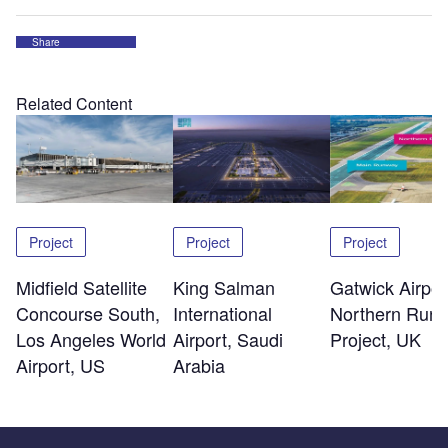
Share
Related Content
Project
Project
Project
Midfield Satellite
King Salman
Gatwick Airpor
Concourse South,
International
Northern Run
Los Angeles World
Airport, Saudi
Project, UK
Airport, US
Arabia