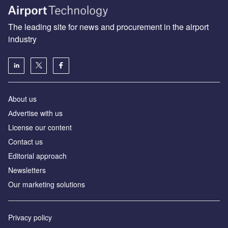
The leading site for news and procurement in the airport
industry
About us
Аdvertise with us
License our content
Contact us
Editorial approach
Newsletters
Our marketing solutions
Privacy policy