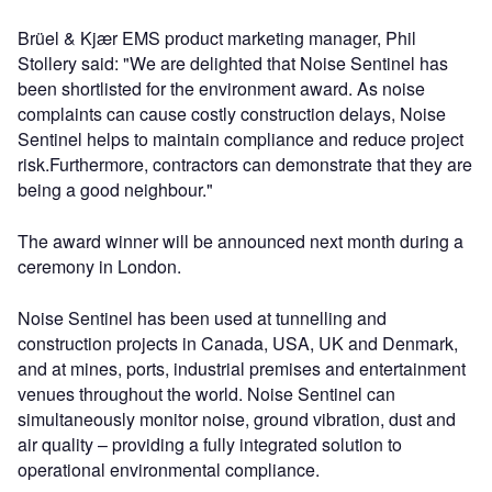
Brüel & Kjær EMS product marketing manager, Phil
Stollery said: "We are delighted that Noise Sentinel has
been shortlisted for the environment award. As noise
complaints can cause costly construction delays, Noise
Sentinel helps to maintain compliance and reduce project
risk.Furthermore, contractors can demonstrate that they are
being a good neighbour."
The award winner will be announced next month during a
ceremony in London.
Noise Sentinel has been used at tunnelling and
construction projects in Canada, USA, UK and Denmark,
and at mines, ports, industrial premises and entertainment
venues throughout the world. Noise Sentinel can
simultaneously monitor noise, ground vibration, dust and
air quality – providing a fully integrated solution to
operational environmental compliance.