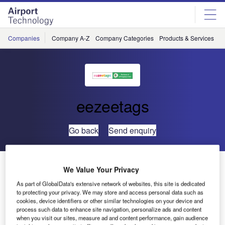
Skip
Skip
to
to
site
page
menu
content
Companies
Company A-Z
Company Categories
Products & Services
C
eezeetags
Go back
Send enquiry
Eezeetags to Unveil Latest Advancements at
We Value Your Privacy
Passenger Terminal Expo
As part of GlobalData's extensive network of websites, this site is dedicated
to protecting your privacy. We may store and access personal data such as
cookies, device identifiers or other similar technologies on your device and
process such data to enhance site navigation, personalize ads and content
when you visit our sites, measure ad and content performance, gain audience