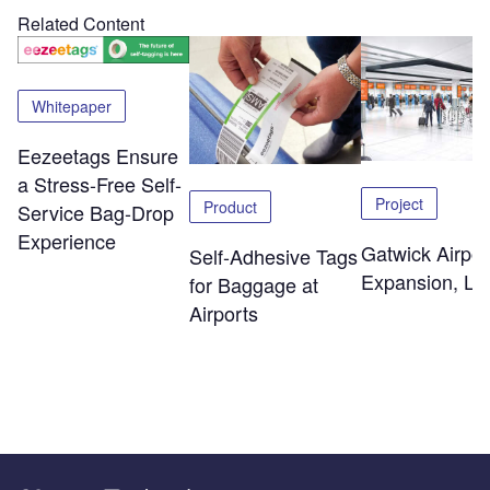
Related Content
Whitepaper
Eezeetags Ensure
a Stress-Free Self-
Project
Product
Service Bag-Drop
Experience
Gatwick Airpor
Self-Adhesive Tags
Expansion, Lo
for Baggage at
Airports