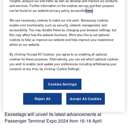
insights, analyze our site traffic as well as develop and improve our products
and services. Further information on the cookies we use and their purpose
can be found on our website privacy policy accessible
here
.
We use necessary cookies to make our site work. Necessary cookies
enable core functionality such as security, network management, and
accessibility. You may disable these by changing your browser settings, but
this may affect how the website functions. We'd also like to set optional
cookies to help us improve our website and help improve your experience
whilst on our website.
By clicking ‘Accept All Cookies’ you agree to us enabling all optional
cookies for these purposes. Alternatively, you can set which optional cookies
you wish to enable (and update your preferences including withdrawing your
consent) at any time, by clicking ‘Cookie Settings’.
Cookies Settings
Reject All
Accept All Cookies
Eezeetags will unveil its latest advancements at
Passenger Terminal Expo 2024 from 16-18 April.