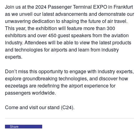
Join us at the 2024 Passenger Terminal EXPO in Frankfurt
as we unveil our latest advancements and demonstrate our
unwavering dedication to shaping the future of air travel.
This year, the exhibition will feature more than 300
exhibitors and over 450 guest speakers from the aviation
industry. Attendees will be able to view the latest products
and technologies for airports and learn from industry
experts.
Don’t miss this opportunity to engage with industry experts,
explore groundbreaking technologies, and discover how
eezeetags are redefining the airport experience for
passengers worldwide.
Come and visit our stand (C24).
Share