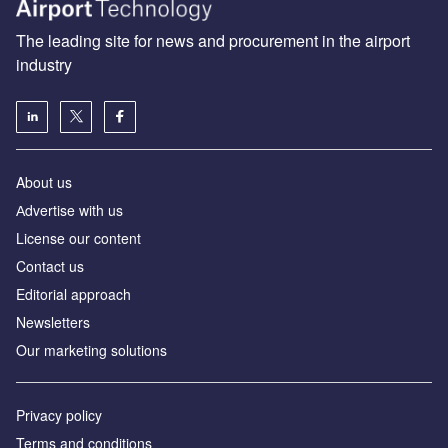
The leading site for news and procurement in the airport
industry
About us
Аdvertise with us
License our content
Contact us
Editorial approach
Newsletters
Our marketing solutions
Privacy policy
Terms and conditions