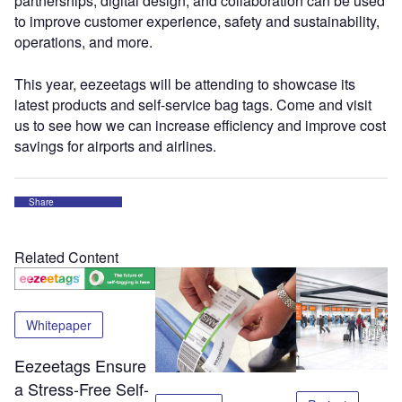
partnerships, digital design, and collaboration can be used
to improve customer experience, safety and sustainability,
operations, and more.
This year, eezeetags will be attending to showcase its
latest products and self-service bag tags. Come and visit
us to see how we can increase efficiency and improve cost
savings for airports and airlines.
Share
Related Content
Whitepaper
Eezeetags Ensure
a Stress-Free Self-