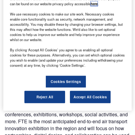
can be found on our website privacy policy accessible
here
.
We use necessary cookies to make our site work. Necessary cookies
enable core functionality such as security, network management, and
accessibility. You may disable these by changing your browser settings, but
this may affect how the website functions. We'd also like to set optional
cookies to help us improve our website and help improve your experience
whilst on our website.
By clicking ‘Accept All Cookies’ you agree to us enabling all optional
cookies for these purposes. Alternatively, you can set which optional cookies
From 23-25 May, eezeetags will be exhibiting at Future
you wish to enable (and update your preferences including withdrawing your
Travel Experience (FTE) EMEA in Dublin. FTE brings
consent) at any time, by clicking ‘Cookie Settings’.
together some of the best leaders, innovators, and
creatives from the air transport sector, giving them the
Cookies Settings
opportunity to share new ideas and create new travel
solutions.
Reject All
Accept All Cookies
Taking place over three days, the event will combine
conferences, exhibitions, workshops, social activities, and
more. FTE is the most anticipated end-to-end air transport
innovation exhibition in the region and will focus on how