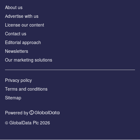
About us
Аdvertise with us
License our content
Contact us
Editorial approach
Newsletters
Our marketing solutions
Privacy policy
Terms and conditions
Sitemap
Powered by
© GlobalData Plc 2026