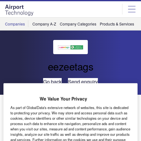
Skip
Skip
to
to
site
page
menu
content
Companies
Company A-Z
Company Categories
Products & Services
C
eezeetags
Go back
Send enquiry
We Value Your Privacy
eezeetags to Attend Future Travel Experience EMEA
As part of GlobalData's extensive network of websites, this site is dedicated
to protecting your privacy. We may store and access personal data such as
cookies, device identifiers or other similar technologies on your device and
process such data to enhance site navigation, personalize ads and content
when you visit our sites, measure ad and content performance, gain audience
insights, analyze our site traffic as well as develop and improve our products
and services. Further information on the cookies we use and their purpose