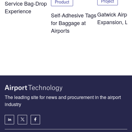
Project
Product
Service Bag-Drop
Experience
Gatwick Airpor
Self-Adhesive Tags
Expansion, Lo
for Baggage at
Airports
The leading site for news and procurement in the airport
industry