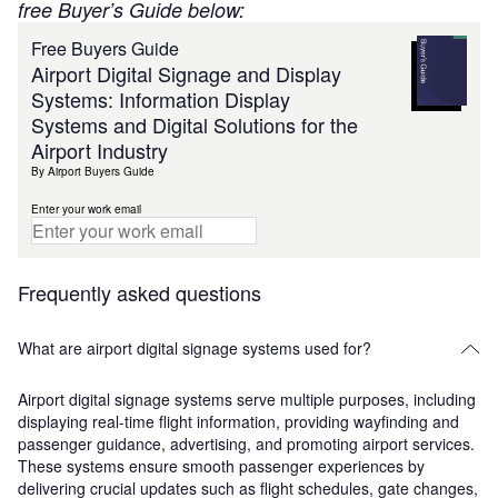
free Buyer’s Guide below:
Free Buyers Guide
Airport Digital Signage and Display
Systems: Information Display
Systems and Digital Solutions for the
Airport Industry
By Airport Buyers Guide
Enter your work email
Frequently asked questions
What are airport digital signage systems used for?
Airport digital signage systems serve multiple purposes, including
displaying real-time flight information, providing wayfinding and
passenger guidance, advertising, and promoting airport services.
These systems ensure smooth passenger experiences by
delivering crucial updates such as flight schedules, gate changes,