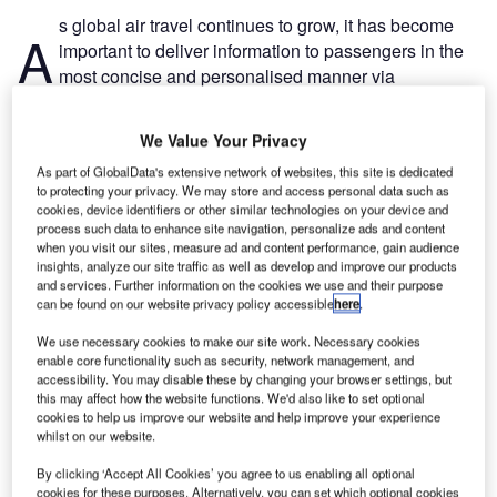
s global air travel continues to grow, it has become
A
important to deliver information to passengers in the
most concise and personalised manner via
technology such as airport signage.
Recommended Buyer's Guides
We Value Your Privacy
As part of GlobalData's extensive network of websites, this site is dedicated
Buyer's Guide
to protecting your privacy. We may store and access personal data such as
cookies, device identifiers or other similar technologies on your device and
Leading Guide to Airport Consultancy, Project
process such data to enhance site navigation, personalize ads and content
Management and Business Solutions for the Aviation
when you visit our sites, measure ad and content performance, gain audience
Industry
insights, analyze our site traffic as well as develop and improve our products
and services. Further information on the cookies we use and their purpose
can be found on our website privacy policy accessible
here
.
Buyer's Guide
Leading Guide to Airport Learning Management
We use necessary cookies to make our site work. Necessary cookies
System Providers for the Aviation Industry
enable core functionality such as security, network management, and
accessibility. You may disable these by changing your browser settings, but
this may affect how the website functions. We'd also like to set optional
cookies to help us improve our website and help improve your experience
whilst on our website.
Free Buyers Guide
Airport Digital Signage and Display
By clicking ‘Accept All Cookies’ you agree to us enabling all optional
Systems: Information Display
cookies for these purposes. Alternatively, you can set which optional cookies