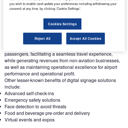
you wish to enable (and update your preferences including withdrawing your
Systems and Digital Solutions for the
consent) at any time, by clicking ‘Cookie Settings’.
Airport Industry
Download free guide
Cookies Settings
Reject All
Accept All Cookies
Airport digital signage and display systems are one of the
most effective ways to share real-time information with
passengers, facilitating a seamless travel experience,
while generating revenues from non-aviation businesses,
as well as maintaining operational excellence for airport
performance and operational profit.
Other lesser-known benefits of digital signage solutions
include:
Advanced self-check-ins
Emergency safety solutions
Face detection to avoid threats
Food and beverage pre-order and delivery
Virtual events and expos