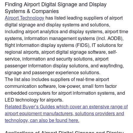
Finding Airport Digital Signage and Display
Systems & Companies
Airport Technology
has listed leading suppliers of airport
digital signage and display systems and solutions,
including airport analytics and display systems, airport time
systems, information management systems (incl. AODB),
flight information display systems (FIDS), IT solutions for
regional airports, airport digital signage software, self-
service, information and security solutions, airport
passenger information display solutions, and wayfinding,
signage and passenger experience solutions.
The list also includes suppliers of real-time airport
communication software, low-power, small form factor
embedded computers for airport information systems, and
LED technology for airports.
Related Buyer’s Guides which cover an extensive range of
airport equipment manufacturers, solutions providers and
technology, can also be found here.
Applications of Airport Digital Signage and Display