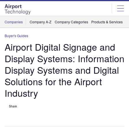
Skip
Skip
to
to
site
page
menu
content
Companies
Company A-Z
Company Categories
Products & Services
C
Buyer's Guides
Airport Digital Signage and
Display Systems: Information
Display Systems and Digital
Solutions for the Airport
Industry
Share