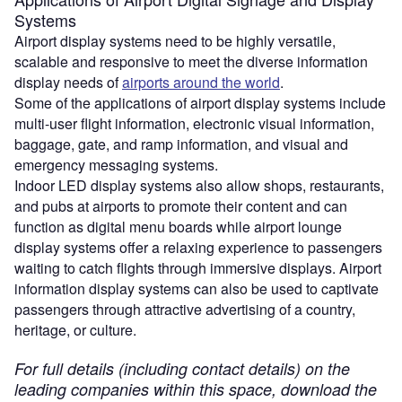
Systems
Airport display systems need to be highly versatile,
scalable and responsive to meet the diverse information
display needs of
airports around the world
.
Some of the applications of airport display systems include
multi-user flight information, electronic visual information,
baggage, gate, and ramp information, and visual and
emergency messaging systems.
Indoor LED display systems also allow shops, restaurants,
and pubs at airports to promote their content and can
function as digital menu boards while airport lounge
display systems offer a relaxing experience to passengers
waiting to catch flights through immersive displays. Airport
information display systems can also be used to captivate
passengers through attractive advertising of a country,
heritage, or culture.
For full details (including contact details) on the
leading companies within this space, download the