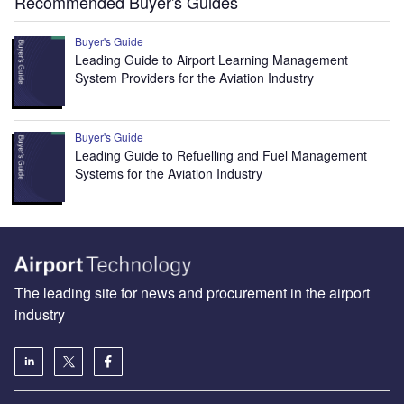
Recommended Buyer's Guides
Buyer's Guide
Leading Guide to Airport Learning Management
System Providers for the Aviation Industry
Buyer's Guide
Leading Guide to Refuelling and Fuel Management
Systems for the Aviation Industry
The leading site for news and procurement in the airport
industry